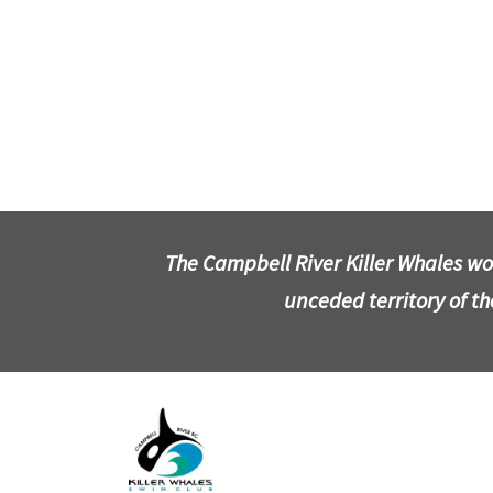
The Campbell River Killer Whales wo
unceded territory of t