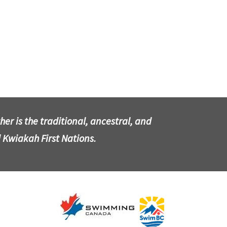
r is the traditional, ancestral, and
 Kwiakah First Nations.
​​​​​​​