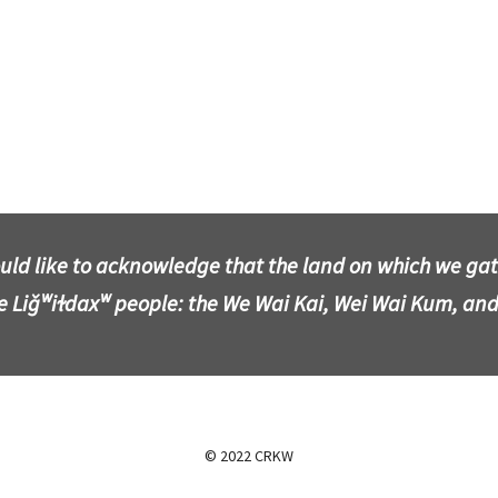
uld like to acknowledge that the land on which we gathe
he Liǧʷiɫdaxʷ people: the We Wai Kai, Wei Wai Kum, and
© 2022 CRKW