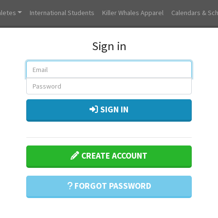
hletes
International Students
Killer Whales Apparel
Calendars & Sc
Sign in
SIGN IN
CREATE ACCOUNT
FORGOT PASSWORD