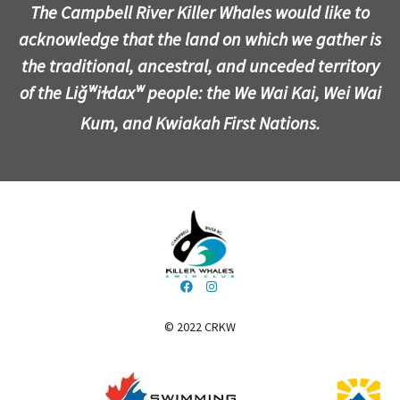
The Campbell River Killer Whales would like to
acknowledge that the land on which we gather is
the traditional, ancestral, and unceded territory
of the Liǧʷiɫdaxʷ people: the We Wai Kai, Wei Wai
Kum, and Kwiakah First Nations.
© 2022 CRKW
​​​​​​​