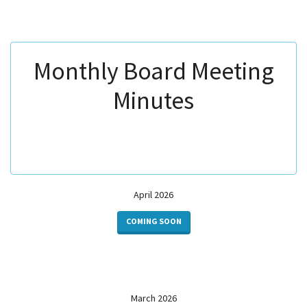
Monthly Board Meeting
Minutes
April 2026
COMING SOON
March 2026