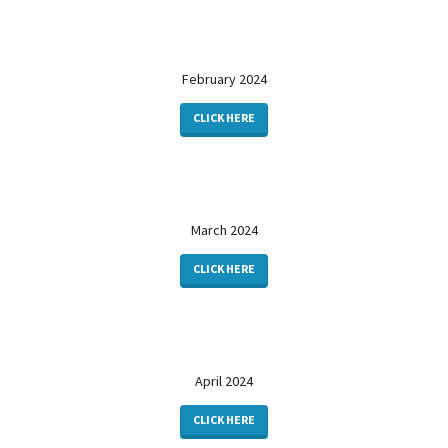
February 2024
CLICK HERE
March 2024
CLICK HERE
April 2024
CLICK HERE