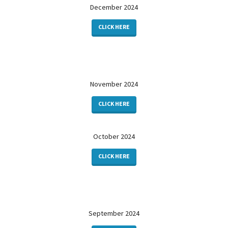
December 2024
CLICK HERE
November 2024
CLICK HERE
October 2024
CLICK HERE
September 2024