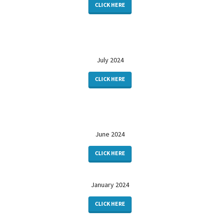
CLICK HERE
July 2024
CLICK HERE
June 2024
CLICK HERE
January 2024
CLICK HERE