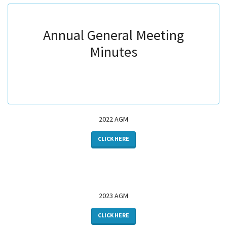
​​​​​​​Annual General Meeting
Minutes
2022 AGM
CLICK HERE
2023 AGM
CLICK HERE