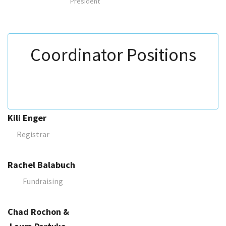
President
Coordinator Positions
Kili Enger
Registrar
Rachel Balabuch
Fundraising
Chad Rochon &