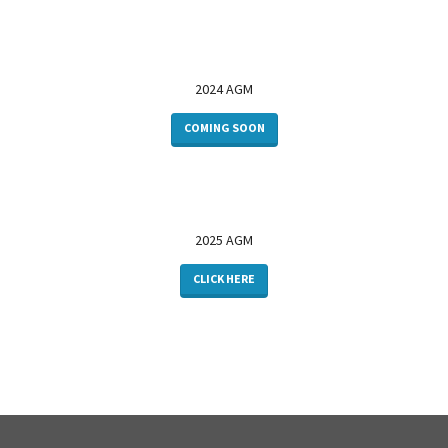
2024 AGM
COMING SOON
2025 AGM
CLICK HERE