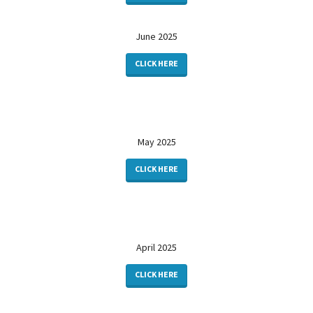
June 2025
CLICK HERE
May 2025
CLICK HERE
April 2025
CLICK HERE