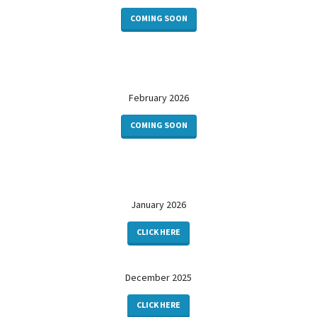
COMING SOON
February 2026
COMING SOON
January 2026
CLICK HERE
December 2025
CLICK HERE