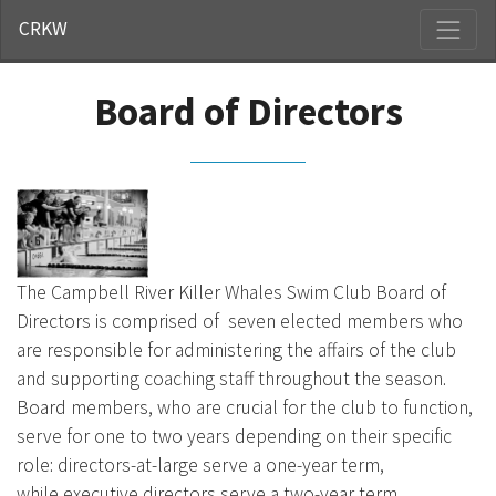
CRKW
Board of Directors
The Campbell River Killer Whales Swim Club Board of
Directors is comprised of seven elected members who
are responsible for administering the affairs of the club
and supporting coaching staff throughout the season.
Board members, who are crucial for the club to function,
serve for one to two years depending on their specific
role: directors-at-large serve a one-year term,
while executive directors serve a two-year term.