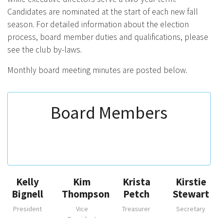
Candidates are nominated at the start of each new fall
season. For detailed information about the election
process, board member duties and qualifications, please
see the club by-laws.
Monthly board meeting minutes are posted below.
Board Members
Kelly
Kim
Krista
Kirstie
Bignell
Thompson
Petch
Stewart
President
Vice
Treasurer
Secretary