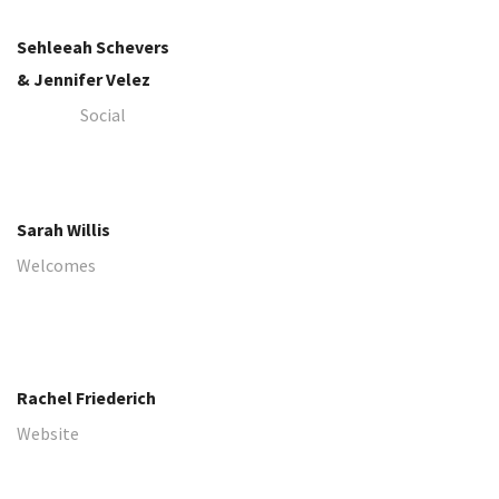
Sehleeah Schevers
​​​​​​​& Jennifer Velez
Social
​​​​​​​Sarah Willis
Welcomes
​​​​​​​Rachel Friederich
Website