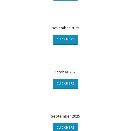
November 2025
CLICK HERE
October 2025
CLICK HERE
September 2025
CLICK HERE