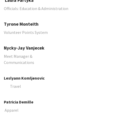
​​​​​​​ Laura Partyka
Officials: Education & Administration
Tyrone Monteith
Volunteer Points System
Nycky-Jay Vanjecek
Meet Manager &
Communications
Leslyann Komljenovic
Travel
Patricia Demille
Apparel