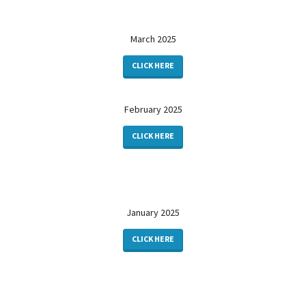
March 2025
CLICK HERE
February 2025
CLICK HERE
January 2025
CLICK HERE