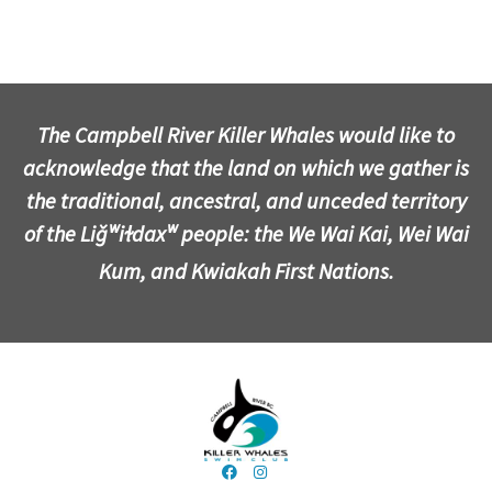
The Campbell River Killer Whales would like to
acknowledge that the land on which we gather is
the traditional, ancestral, and unceded territory
of the Liǧʷiɫdaxʷ people: the We Wai Kai, Wei Wai
Kum, and Kwiakah First Nations.