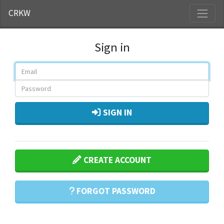
CRKW
Sign in
SIGN IN
CREATE ACCOUNT
FORGOT PASSWORD