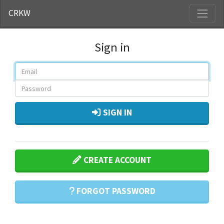
CRKW
Sign in
SIGN IN
CREATE ACCOUNT
FORGOT PASSWORD