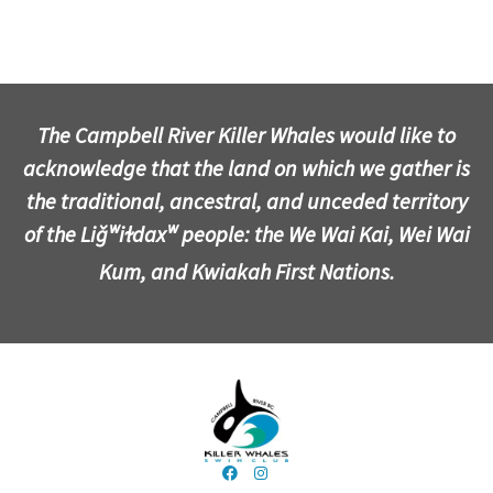
The Campbell River Killer Whales would like to
acknowledge that the land on which we gather is
the traditional, ancestral, and unceded territory
of the Liǧʷiɫdaxʷ people: the We Wai Kai, Wei Wai
Kum, and Kwiakah First Nations.