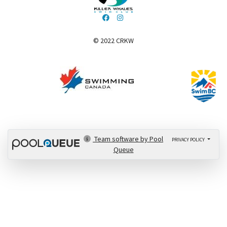
© 2022 CRKW
​​​​​​​
Team software by Pool
PRIVACY POLICY
Queue