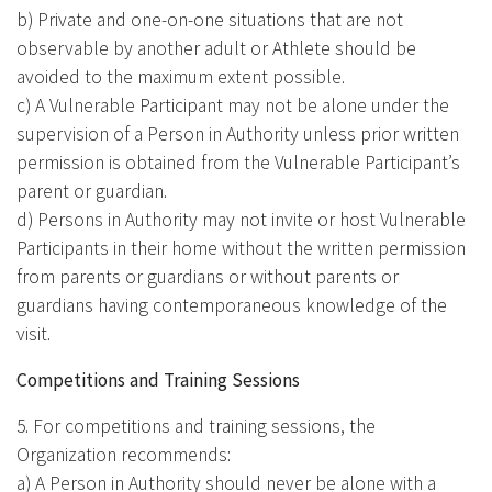
b) Private and one-on-one situations that are not
observable by another adult or Athlete should be
avoided to the maximum extent possible.
c) A Vulnerable Participant may not be alone under the
supervision of a Person in Authority unless prior written
permission is obtained from the Vulnerable Participant’s
parent or guardian.
d) Persons in Authority may not invite or host Vulnerable
Participants in their home without the written permission
from parents or guardians or without parents or
guardians having contemporaneous knowledge of the
visit.
Competitions and Training Sessions
5. For competitions and training sessions, the
Organization recommends:
a) A Person in Authority should never be alone with a