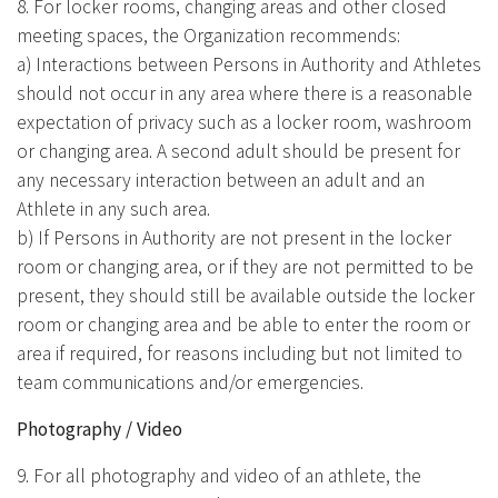
8. For locker rooms, changing areas and other closed
meeting spaces, the Organization recommends:
a) Interactions between Persons in Authority and Athletes
should not occur in any area where there is a reasonable
expectation of privacy such as a locker room, washroom
or changing area. A second adult should be present for
any necessary interaction between an adult and an
Athlete in any such area.
b) If Persons in Authority are not present in the locker
room or changing area, or if they are not permitted to be
present, they should still be available outside the locker
room or changing area and be able to enter the room or
area if required, for reasons including but not limited to
team communications and/or emergencies.
Photography / Video
9. For all photography and video of an athlete, the