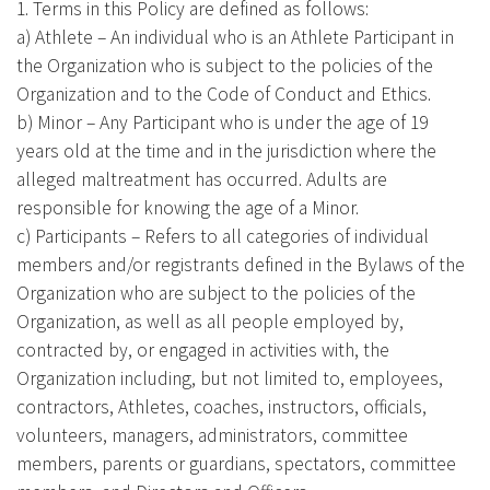
1. Terms in this Policy are defined as follows:
a) Athlete – An individual who is an Athlete Participant in
the Organization who is subject to the policies of the
Organization and to the Code of Conduct and Ethics.
b) Minor – Any Participant who is under the age of 19
years old at the time and in the jurisdiction where the
alleged maltreatment has occurred. Adults are
responsible for knowing the age of a Minor.
c) Participants – Refers to all categories of individual
members and/or registrants defined in the Bylaws of the
Organization who are subject to the policies of the
Organization, as well as all people employed by,
contracted by, or engaged in activities with, the
Organization including, but not limited to, employees,
contractors, Athletes, coaches, instructors, officials,
volunteers, managers, administrators, committee
members, parents or guardians, spectators, committee