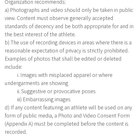
Organization recommends:
a) Photographs and video should only be taken in public
view. Content must observe generally accepted
standards of decency and be both appropriate for and in
the best interest of the athlete.
b) The use of recording devices in areas where there is a
reasonable expectation of privacy is strictly prohibited.
Examples of photos that shall be edited or deleted
include:
i. Images with misplaced apparel or where
undergarments are showing
ii. Suggestive or provocative poses
iii) Embarrassing images
d) If any content featuring an athlete will be used on any
form of public media, a Photo and Video Consent Form
(Appendix A) must be completed before the content is
recorded.