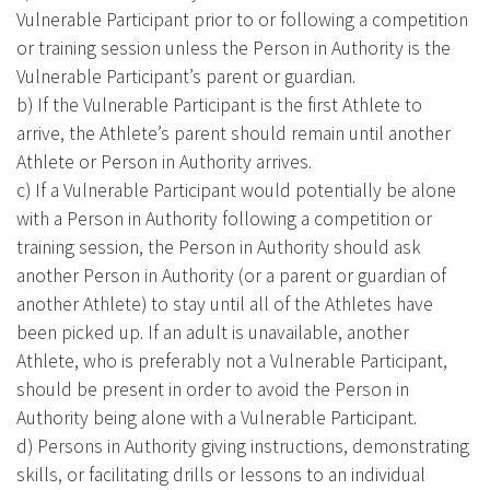
Vulnerable Participant prior to or following a competition
or training session unless the Person in Authority is the
Vulnerable Participant’s parent or guardian.
b) If the Vulnerable Participant is the first Athlete to
arrive, the Athlete’s parent should remain until another
Athlete or Person in Authority arrives.
c) If a Vulnerable Participant would potentially be alone
with a Person in Authority following a competition or
training session, the Person in Authority should ask
another Person in Authority (or a parent or guardian of
another Athlete) to stay until all of the Athletes have
been picked up. If an adult is unavailable, another
Athlete, who is preferably not a Vulnerable Participant,
should be present in order to avoid the Person in
Authority being alone with a Vulnerable Participant.
d) Persons in Authority giving instructions, demonstrating
skills, or facilitating drills or lessons to an individual