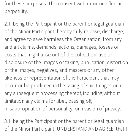
for these purposes. This consent will remain in effect in
perpetuity.
2. I, being the Participant or the parent or legal guardian
of the Minor Participant, hereby fully release, discharge,
and agree to save harmless the Organization, from any
and all claims, demands, actions, damages, losses or
costs that might arise out of the collection, use or
disclosure of the Images or taking, publication, distortion
of the Images, negatives, and masters or any other
likeness or representation of the Participant that may
occur or be produced in the taking of said Images or in
any subsequent processing thereof, including without
limitation any claims for libel, passing off,
misappropriation of personality, or invasion of privacy.
3. I, being the Participant or the parent or legal guardian
of the Minor Participant, UNDERSTAND AND AGREE, that I