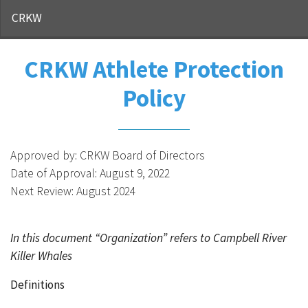
CRKW
CRKW Athlete Protection
Policy
Approved by: CRKW Board of Directors
Date of Approval: August 9, 2022
Next Review: August 2024
In this document “Organization” refers to Campbell River
Killer Whales
Definitions