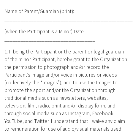
Name of Parent/Guardian (print):
________________________________________________
(when the Participant is a Minor) Date:
__________________________________
1. I, being the Participant or the parent or legal guardian
of the minor Participant, hereby grant to the Organization
the permission to photograph and/or record the
Participant’s image and/or voice in pictures or videos
(collectively the “Images”), and to use the Images to
promote the sport and/or the Organization through
traditional media such as newsletters, websites,
television, film, radio, print and/or display form, and
through social media such as Instagram, Facebook,
YouTube, and Twitter. I understand that I waive any claim
to remuneration for use of audio/visual materials used