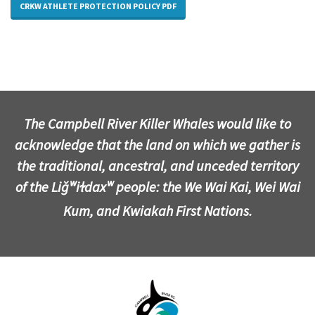
CRKW ATHLETE PROTECTION POLICY PDF
The Campbell River Killer Whales would like to
acknowledge that the land on which we gather is
the traditional, ancestral, and unceded territory
of the Liǧʷiɫdaxʷ people: the We Wai Kai, Wei Wai
Kum, and Kwiakah First Nations.