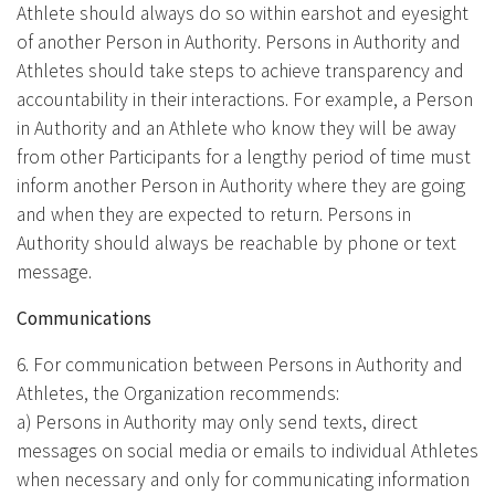
Athlete should always do so within earshot and eyesight
of another Person in Authority. Persons in Authority and
Athletes should take steps to achieve transparency and
accountability in their interactions. For example, a Person
in Authority and an Athlete who know they will be away
from other Participants for a lengthy period of time must
inform another Person in Authority where they are going
and when they are expected to return. Persons in
Authority should always be reachable by phone or text
message.
Communications
6. For communication between Persons in Authority and
Athletes, the Organization recommends:
a) Persons in Authority may only send texts, direct
messages on social media or emails to individual Athletes
when necessary and only for communicating information