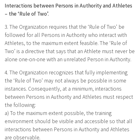
Interactions between Persons in Authority and Athletes
– the ‘Rule of Two’.
3. The Organization requires that the ‘Rule of Two’ be
followed for all Persons in Authority who interact with
Athletes, to the maximum extent feasible. The ‘Rule of
Two’ is a directive that says that an Athlete must never be
alone one-on-one with an unrelated Person in Authority.
4. The Organization recognizes that fully implementing
the ‘Rule of Two’ may not always be possible in some
instances. Consequently, at a minimum, interactions
between Persons in Authority and Athletes must respect
the following:
a) To the maximum extent possible, the training
environment should be visible and accessible so that all
interactions between Persons in Authority and Athletes
are observable.