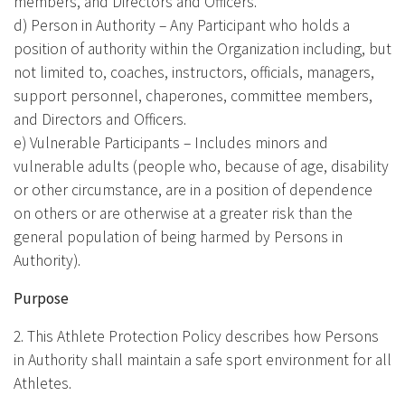
members, and Directors and Officers.
d) Person in Authority – Any Participant who holds a
position of authority within the Organization including, but
not limited to, coaches, instructors, officials, managers,
support personnel, chaperones, committee members,
and Directors and Officers.
e) Vulnerable Participants – Includes minors and
vulnerable adults (people who, because of age, disability
or other circumstance, are in a position of dependence
on others or are otherwise at a greater risk than the
general population of being harmed by Persons in
Authority).
Purpose
2. This Athlete Protection Policy describes how Persons
in Authority shall maintain a safe sport environment for all
Athletes.