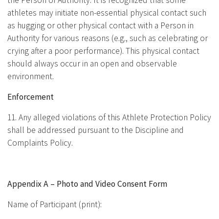
the Person of Authority. It is recognized that some
athletes may initiate non-essential physical contact such
as hugging or other physical contact with a Person in
Authority for various reasons (e.g., such as celebrating or
crying after a poor performance). This physical contact
should always occur in an open and observable
environment.
Enforcement
11. Any alleged violations of this Athlete Protection Policy
shall be addressed pursuant to the Discipline and
Complaints Policy.
Appendix A – Photo and Video Consent Form
Name of Participant (print):
________________________________________________