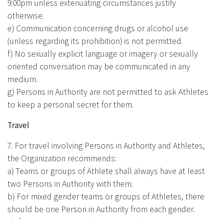
9:00pm unless extenuating circumstances justify
otherwise.
e) Communication concerning drugs or alcohol use
(unless regarding its prohibition) is not permitted.
f) No sexually explicit language or imagery or sexually
oriented conversation may be communicated in any
medium.
g) Persons in Authority are not permitted to ask Athletes
to keep a personal secret for them.
Travel
7. For travel involving Persons in Authority and Athletes,
the Organization recommends:
a) Teams or groups of Athlete shall always have at least
two Persons in Authority with them.
b) For mixed gender teams or groups of Athletes, there
should be one Person in Authority from each gender.