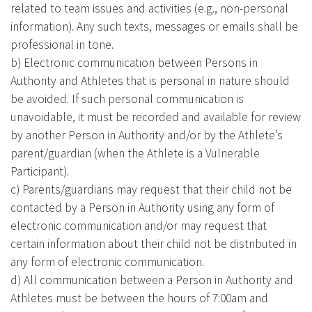
related to team issues and activities (e.g., non-personal
information). Any such texts, messages or emails shall be
professional in tone.
b) Electronic communication between Persons in
Authority and Athletes that is personal in nature should
be avoided. If such personal communication is
unavoidable, it must be recorded and available for review
by another Person in Authority and/or by the Athlete’s
parent/guardian (when the Athlete is a Vulnerable
Participant).
c) Parents/guardians may request that their child not be
contacted by a Person in Authority using any form of
electronic communication and/or may request that
certain information about their child not be distributed in
any form of electronic communication.
d) All communication between a Person in Authority and
Athletes must be between the hours of 7:00am and