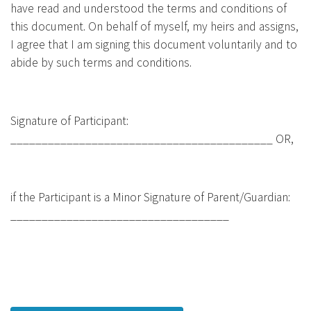
have read and understood the terms and conditions of
this document. On behalf of myself, my heirs and assigns,
I agree that I am signing this document voluntarily and to
abide by such terms and conditions.
Signature of Participant:
__________________________________________ OR,
if the Participant is a Minor Signature of Parent/Guardian:
___________________________________