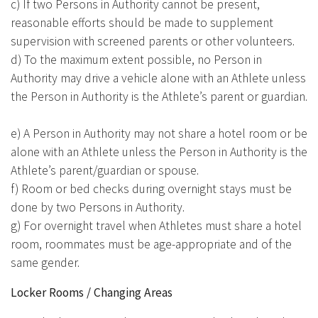
c) If two Persons in Authority cannot be present,
reasonable efforts should be made to supplement
supervision with screened parents or other volunteers.
d) To the maximum extent possible, no Person in
Authority may drive a vehicle alone with an Athlete unless
the Person in Authority is the Athlete’s parent or guardian.
e) A Person in Authority may not share a hotel room or be
alone with an Athlete unless the Person in Authority is the
Athlete’s parent/guardian or spouse.
f) Room or bed checks during overnight stays must be
done by two Persons in Authority.
g) For overnight travel when Athletes must share a hotel
room, roommates must be age-appropriate and of the
same gender.
Locker Rooms / Changing Areas