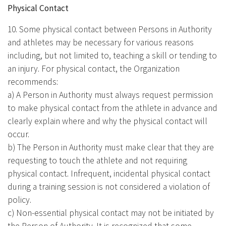
Physical Contact
10. Some physical contact between Persons in Authority
and athletes may be necessary for various reasons
including, but not limited to, teaching a skill or tending to
an injury. For physical contact, the Organization
recommends:
a) A Person in Authority must always request permission
to make physical contact from the athlete in advance and
clearly explain where and why the physical contact will
occur.
b) The Person in Authority must make clear that they are
requesting to touch the athlete and not requiring
physical contact. Infrequent, incidental physical contact
during a training session is not considered a violation of
policy.
c) Non-essential physical contact may not be initiated by