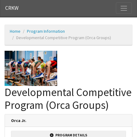
CRKW
Home
Program Information
Developmental Competitive Program (Orca Groups)
Developmental Competitive
Program (Orca Groups)
Orca Jr.
PROGRAM DETAILS