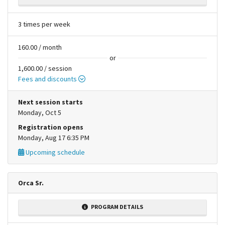
3 times per week
160.00 / month
or
1,600.00 / session
Fees and discounts
Next session starts
Monday, Oct 5
Registration opens
Monday, Aug 17 6:35 PM
Upcoming schedule
Orca Sr.
PROGRAM DETAILS