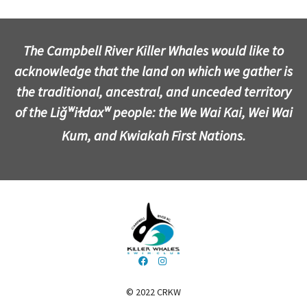
The Campbell River Killer Whales would like to
acknowledge that the land on which we gather is
the traditional, ancestral, and unceded territory
of the Liǧʷiɫdaxʷ people: the We Wai Kai, Wei Wai
Kum, and Kwiakah First Nations.
© 2022 CRKW