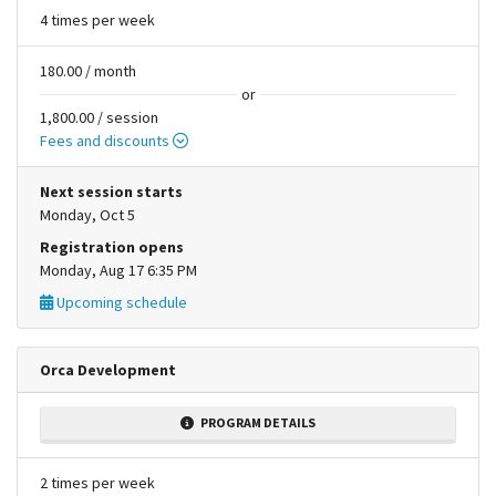
4 times per week
180.00 / month
or
1,800.00 / session
Fees and discounts
Next session starts
Monday, Oct 5
Registration opens
Monday, Aug 17 6:35 PM
Upcoming schedule
Orca Development
PROGRAM DETAILS
2 times per week