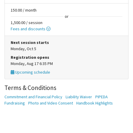
150.00 / month
or
1,500.00 / session
Fees and discounts
Next session starts
Monday, Oct 5
Registration opens
Monday, Aug 17 6:35 PM
Upcoming schedule
Terms & Conditions
Commitment and Financial Policy
Liability Waiver
PIPEDA
Fundraising
Photo and Video Consent
Handbook Highlights